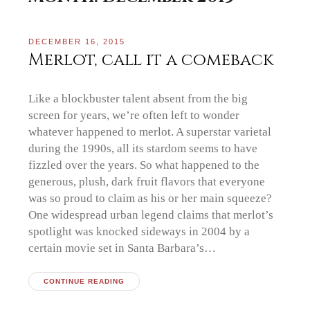
DECEMBER 16, 2015
Merlot, call it a comeback
Like a blockbuster talent absent from the big
screen for years, we’re often left to wonder
whatever happened to merlot. A superstar varietal
during the 1990s, all its stardom seems to have
fizzled over the years. So what happened to the
generous, plush, dark fruit flavors that everyone
was so proud to claim as his or her main squeeze?
One widespread urban legend claims that merlot’s
spotlight was knocked sideways in 2004 by a
certain movie set in Santa Barbara’s…
CONTINUE READING