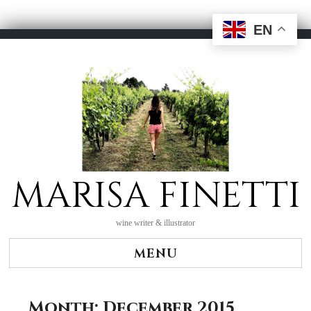
EN
Skip
to
content
MARISA FINETTI
wine writer & illustrator
MENU
Month:
December 2015