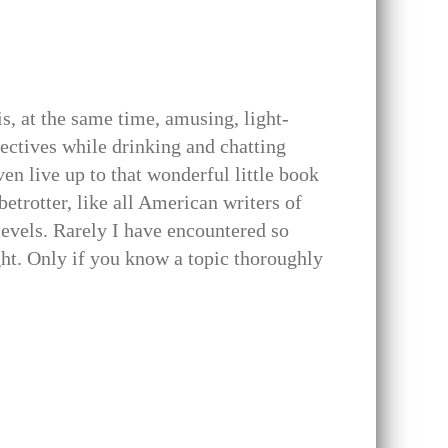
is, at the same time, amusing, light-
jectives while drinking and chatting
ven live up to that wonderful little book
etrotter, like all American writers of
levels. Rarely I have encountered so
ht. Only if you know a topic thoroughly