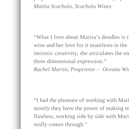
Mattia Scarbolo, Scarbolo Wines
“What I love about Marisa’s doodles is th
wine and her love for it manifests in the
intrinsic creativity, she articulates the 
three dimensional expression.”
Rachel Martin, Proprietor – Oceano Wi
“I had the pleasure of working with Mari
mostly they have the power of making te
flawless, working side by side with Mari
really comes through.”