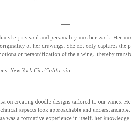
___
at she puts soul and personality into her work. Her inte
 originality of her drawings. She not only captures the 
emotions or personification of the a wine,
thereby trans
nes,
New York City/California
___
sa on creating doodle designs tailored to our wines. Her
chnical aspects look approachable and understandable.
sa was a formative experience in itself, her knowledge