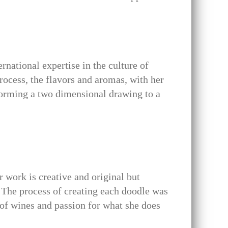
rnational expertise in the culture of
process, the flavors and aromas, with her
forming a two dimensional drawing to a
 work is creative and original but
The process of creating each doodle was
 of wines and passion for what she does