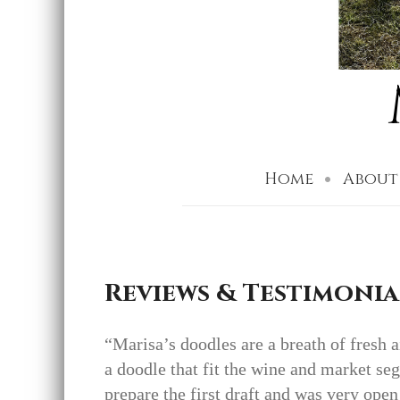
Home
About
Reviews & Testimonia
“Marisa’s doodles are a breath of fresh 
a doodle that fit the wine and market se
prepare the first draft and was very open