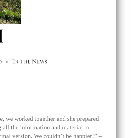
I
o
In the News
ne, we worked together and she prepared
 all the information and material to
 final version. We couldn’t be happier!” –