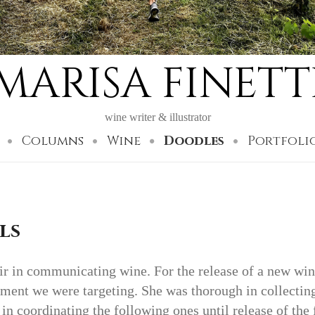
MARISA FINETT
wine writer & illustrator
Columns
Wine
Doodles
Portfoli
ls
air in communicating wine. For the release of a new wi
gment we were targeting. She was thorough in collecting
 in coordinating the following ones until release of the