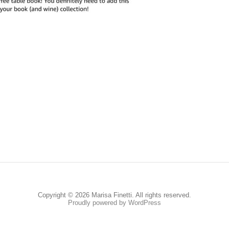
Copyright © 2026 Marisa Finetti. All rights reserved.
Proudly powered by WordPress