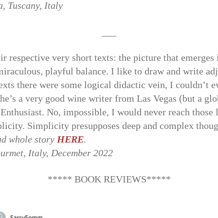
, Tuscany, Italy
___
ir respective very short texts: the picture that emerges 
iraculous, playful balance. I like to draw and write ad
exts there were some logical didactic vein, I couldn’t e
she’s a very good wine writer from Las Vegas (but a glob
Enthusiast. No, impossible, I would never reach those 
plicity. Simplicity presupposes deep and complex thoug
d whole story
HERE
.
ourmet, Italy, December 2022
***** BOOK REVIEWS*****