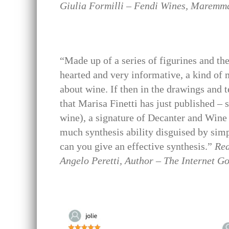
Giulia Formilli – Fendi Wines, Maremma
“Made up of a series of figurines and the
hearted and very informative, a kind of m
about wine. If then in the drawings and t
that Marisa Finetti has just published – 
wine), a signature of Decanter and Wine 
much synthesis ability disguised by sim
can you give an effective synthesis.”
Rea
Angelo Peretti, Author – The Internet G