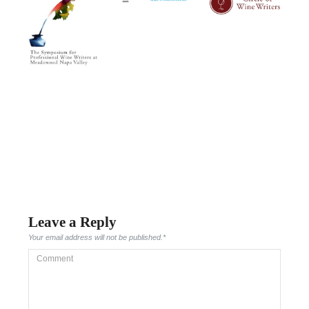
Leave a Reply
Your email address will not be published.
*
Comment