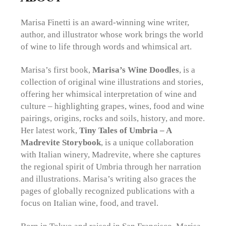
Marisa Finetti is an award-winning wine writer,
author, and illustrator whose work brings the world
of wine to life through words and whimsical art.
Marisa’s first book,
Marisa’s Wine Doodles
, is a
collection of original wine illustrations and stories,
offering her whimsical interpretation of wine and
culture – highlighting grapes, wines, food and wine
pairings, origins, rocks and soils, history, and more.
Her latest work,
Tiny Tales of Umbria – A
Madrevite Storybook
, is a unique collaboration
with Italian winery, Madrevite, where she captures
the regional spirit of Umbria through her narration
and illustrations. Marisa’s
writing also graces the
pages of globally recognized publications with a
focus on Italian wine, food, and travel.