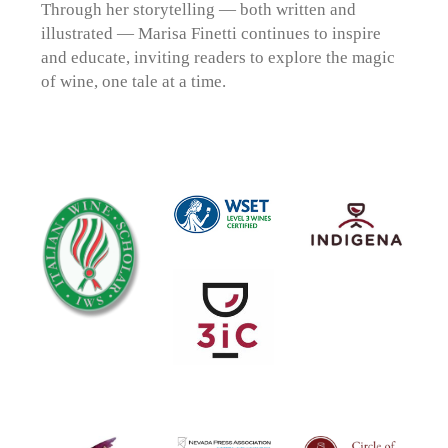
Through her storytelling — both written and
illustrated — Marisa Finetti continues to inspire
and educate, inviting readers to explore the magic
of wine, one tale at a time.