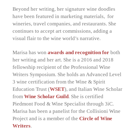
Beyond her writing, her signature wine doodles
have been featured in marketing materials, for
wineries, travel companies, and restaurants. She
continues to accept art commissions, adding a
visual flair to the wine world’s narrative.
Marisa has won
awards and recognition for
both
her writing and her art. She is a 2016 and 2018
fellowship recipient of the Professional Wine
Writers Symposium. She holds an Advanced Level
3 wine certification from the Wine & Spirit
Education Trust (
WSET
), and Italian Wine Scholar
from
Wine Scholar Guild
. She is certified
Piedmont Food & Wine Specialist through 3iC.
Marisa has been a panelist for the Collisioni Wine
Project and is a member of the
Circle of Wine
Writers
.