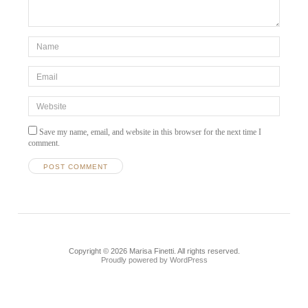
*Name
*
Email
*
Website
Save my name, email, and website in this browser for the next time I
comment.
Copyright © 2026 Marisa Finetti. All rights reserved.
Proudly powered by WordPress