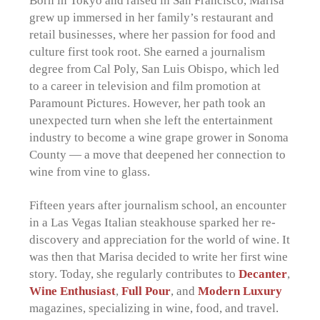
Born in Tokyo and raised in San Francisco, Marisa
grew up immersed in her family’s restaurant and
retail businesses, where her passion for food and
culture first took root. She earned a journalism
degree from Cal Poly, San Luis Obispo, which led
to a career in television and film promotion at
Paramount Pictures. However, her path took an
unexpected turn when she left the entertainment
industry to become a wine grape grower in Sonoma
County — a move that deepened her connection to
wine from vine to glass.
Fifteen years after journalism school, an encounter
in a Las Vegas Italian steakhouse sparked her re-
discovery and appreciation for the world of wine. It
was then that Marisa decided to write her first wine
story. Today, she regularly contributes to
Decanter
,
Wine Enthusiast
,
Full Pour
,
and
Modern Luxury
magazines, specializing in wine, food, and travel.