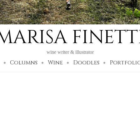
MARISA FINETT
wine writer & illustrator
Columns
Wine
Doodles
Portfoli