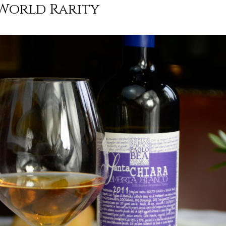
World Rarity