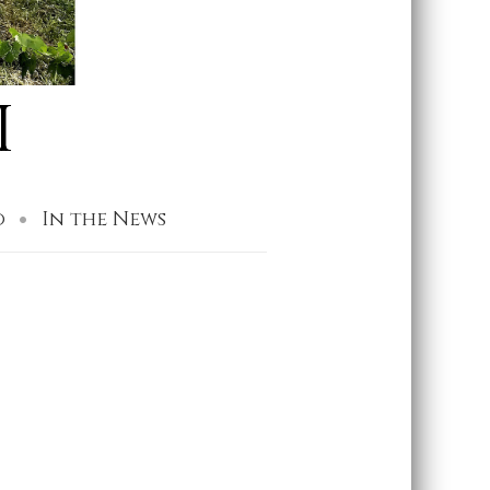
I
o
In the News