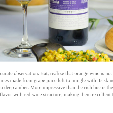
rate observation. But, realize that orange wine is not
nes made from grape juice left to mingle with its skins
to deep amber. More impressive than the rich hue is t
 flavor with red-wine structure, making them excellent