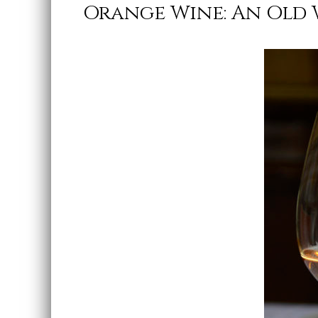
Orange Wine: An Old 