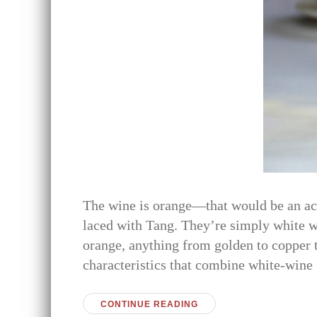
The wine is orange—that would be an accu
laced with Tang. They’re simply white wi
orange, anything from golden to copper 
characteristics that combine white-wine
CONTINUE READING