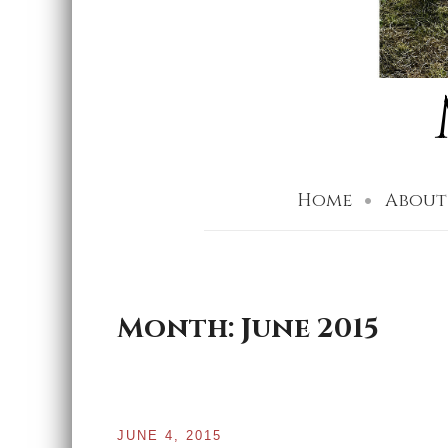
Home
About
Month:
June 2015
JUNE 4, 2015