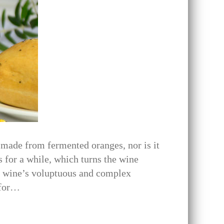
 made from fermented oranges, nor is it
 for a while, which turns the wine
he wine’s voluptuous and complex
 for…