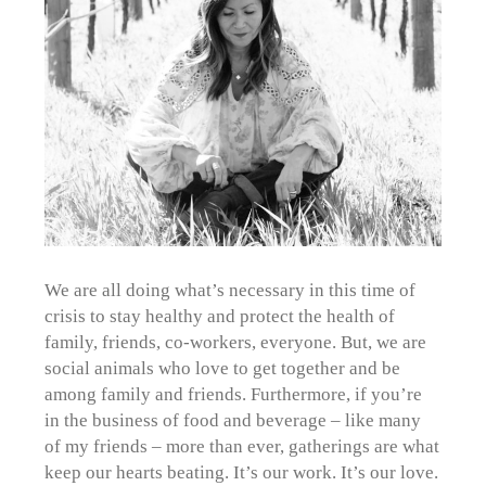
We are all doing what’s necessary in this time of
crisis to stay healthy and protect the health of
family, friends, co-workers, everyone. But, we are
social animals who love to get together and be
among family and friends. Furthermore, if you’re
in the business of food and beverage – like many
of my friends – more than ever, gatherings are what
keep our hearts beating. It’s our work. It’s our love.