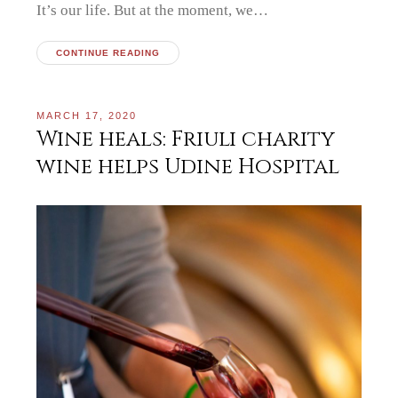
It’s our life. But at the moment, we…
CONTINUE READING
MARCH 17, 2020
Wine heals: Friuli charity
wine helps Udine Hospital