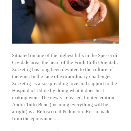
Situated on one of the highest hills in the Spessa di
Cividale area, the heart of the Friuli Colli Orientali,
Zorzettig has long been devoted to the culture of
the vine. In the face of extraordinary challenges,
Zorzettig is also spreading love and support to the
Hospital of Udine by doing what it does best –
making wine. The newly-released, limited edition
Andrà Tutto Bene (meaning everything will be
alright) is a Refosco dal Peduncolo Rosso made
from the eponymous…