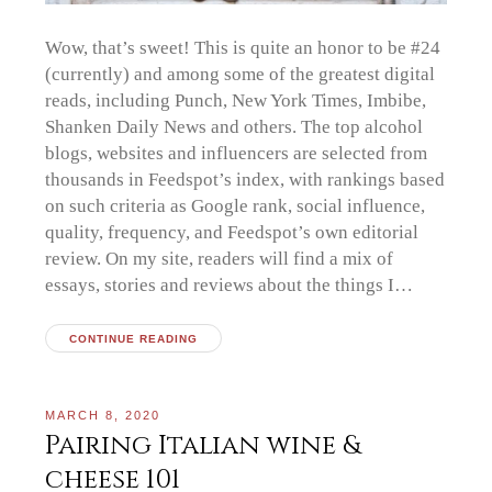
Wow, that’s sweet! This is quite an honor to be #24
(currently) and among some of the greatest digital
reads, including Punch, New York Times, Imbibe,
Shanken Daily News and others. The top alcohol
blogs, websites and influencers are selected from
thousands in Feedspot’s index, with rankings based
on such criteria as Google rank, social influence,
quality, frequency, and Feedspot’s own editorial
review. On my site, readers will find a mix of
essays, stories and reviews about the things I…
CONTINUE READING
MARCH 8, 2020
Pairing Italian wine &
cheese 101