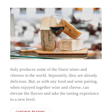
Italy produces some of the finest wines and
cheeses in the world. Separately, they are already
delicious. But, as with any food and wine pairing,
when enjoyed together wine and cheese, can
elevate the flavors and take the tasting experience
to a new level.
CONTINUE READING