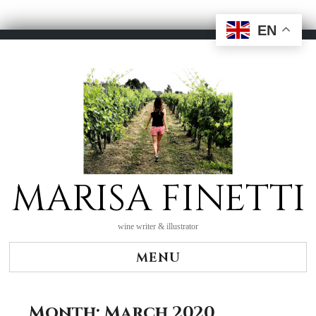
EN
Skip
to
content
MARISA FINETTI
wine writer & illustrator
MENU
Month:
March 2020