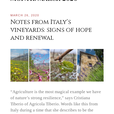
MARCH 26, 2020
Notes from Italy’s
vineyards: signs of hope
and renewal
“Agriculture is the most magical example we have
of nature’s strong resilience,” says Cristiana
Tiberio of Agricola Tiberio. Words like this from
Italy during a time that she describes to be the