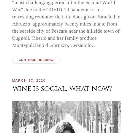
“most challenging period after the Second World
War” due to the COVID-19 pandemic is a
refreshing reminder that life does go on. Situated in
Abruzzo, approximately twenty miles inland from
the seaside city of Pescara near the hillside town of
Cugnoli, Tiberio and her family produce
Montepulciano d’Abruzzo, Cersauolo…
CONTINUE READING
MARCH 17, 2020
Wine is social. What now?