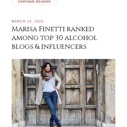
CONTINUE READING
MARCH 14, 2020
Marisa Finetti ranked
among top 30 alcohol
blogs & influencers