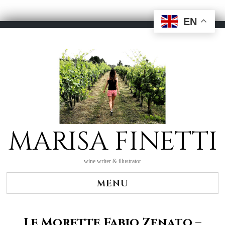
EN
Skip
to
content
MARISA FINETTI
wine writer & illustrator
MENU
Le Morette Fabio Zenato –