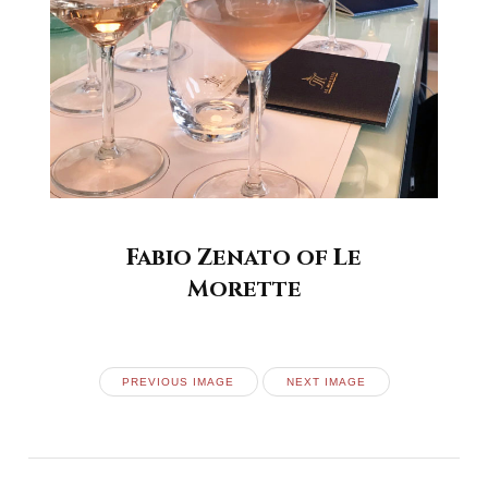
Fabio Zenato of Le
Morette
PREVIOUS IMAGE
NEXT IMAGE